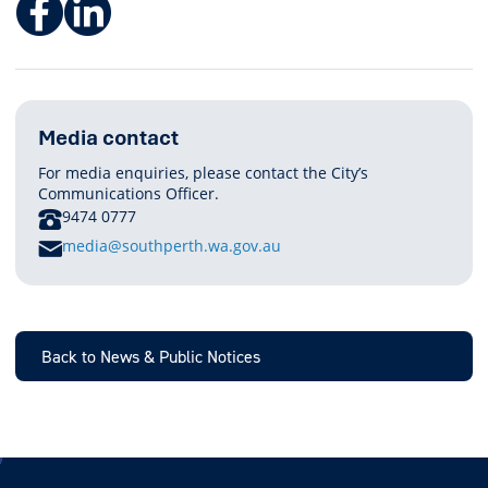
Facebook
LinkedIn
Media contact
For media enquiries, please contact the City’s
Communications Officer.
PHONE
9474 0777
E
media@southperth.wa.gov.au
M
A
I
L
Back to News & Public Notices