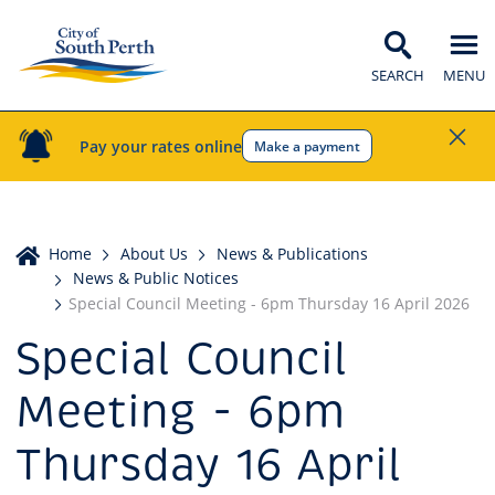
SEARCH
MENU
Pay your rates online
Make a payment
Home
Home
About Us
News & Publications
News & Public Notices
Special Council Meeting - 6pm Thursday 16 April 2026
Special Council
Meeting - 6pm
Thursday 16 April