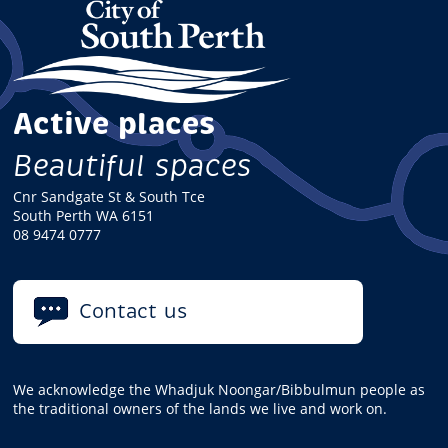
Active places
Beautiful spaces
Cnr Sandgate St & South Tce
South Perth WA 6151
08 9474 0777
Contact us
We acknowledge the Whadjuk Noongar/Bibbulmun people as
the traditional owners of the lands we live and work on.