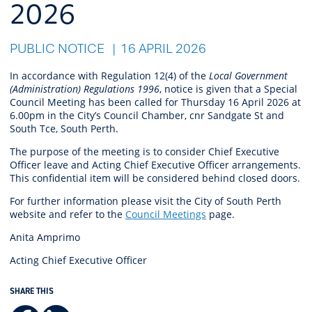
2026
PUBLIC NOTICE
16 APRIL 2026
In accordance with Regulation 12(4) of the
Local Government
(Administration) Regulations 1996
, notice is given that a Special
Council Meeting has been called for Thursday 16 April 2026 at
6.00pm in the City’s Council Chamber, cnr Sandgate St and
South Tce, South Perth.
The purpose of the meeting is to consider Chief Executive
Officer leave and Acting Chief Executive Officer arrangements.
This confidential item will be considered behind closed doors.
For further information please visit the City of South Perth
website and refer to the
Council Meetings
page.
Anita Amprimo
Acting Chief Executive Officer
SHARE THIS