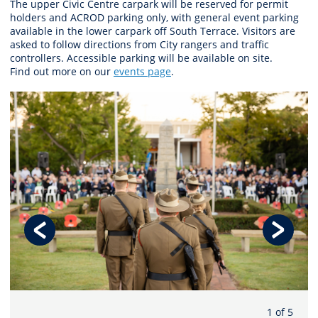
The upper Civic Centre carpark will be reserved for permit
holders and ACROD parking only, with general event parking
available in the lower carpark off South Terrace. Visitors are
asked to follow directions from City rangers and traffic
controllers. Accessible parking will be available on site.
Find out more on our
events page
.
1 of 5