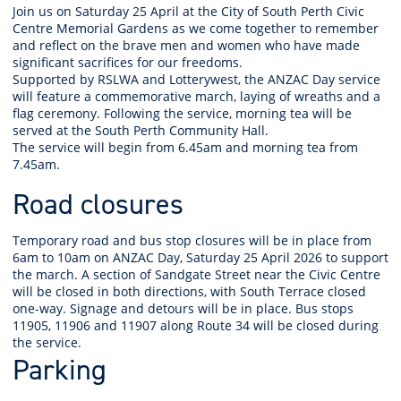
Join us on Saturday 25 April at the City of South Perth Civic
Centre Memorial Gardens as we come together to remember
and reflect on the brave men and women who have made
significant sacrifices for our freedoms.
Supported by RSLWA and Lotterywest, the ANZAC Day service
will feature a commemorative march, laying of wreaths and a
flag ceremony. Following the service, morning tea will be
served at the South Perth Community Hall.
The service will begin from 6.45am and morning tea from
7.45am.
Road closures
Temporary road and bus stop closures will be in place from
6am to 10am on ANZAC Day, Saturday 25 April 2026 to support
the march. A section of Sandgate Street near the Civic Centre
will be closed in both directions, with South Terrace closed
one-way. Signage and detours will be in place. Bus stops
11905, 11906 and 11907 along Route 34 will be closed during
the service.
Parking