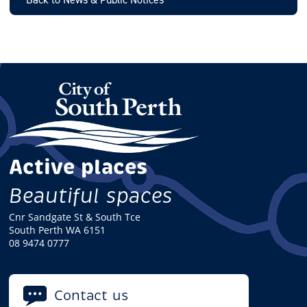
Active places
Beautiful spaces
Cnr Sandgate St & South Tce
South Perth WA 6151
08 9474 0777
Contact us