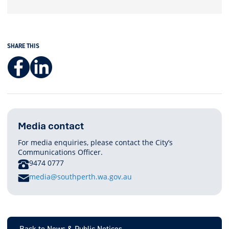
SHARE THIS
Facebook
LinkedIn
Media contact
For media enquiries, please contact the City’s
Communications Officer.
PHONE
9474 0777
E
media@southperth.wa.gov.au
M
A
I
L
Back to News & Public Notices