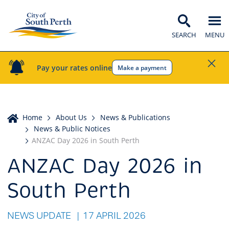
SEARCH
MENU
Pay your rates online
Make a payment
Home
Home
About Us
News & Publications
News & Public Notices
ANZAC Day 2026 in South Perth
ANZAC Day 2026 in
South Perth
NEWS UPDATE
17 APRIL 2026