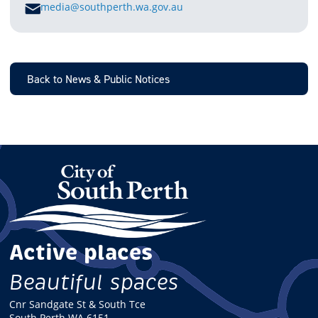
E
media@southperth.wa.gov.au
M
A
I
L
Back to News & Public Notices
Active places
Beautiful spaces
Cnr Sandgate St & South Tce
South Perth WA 6151