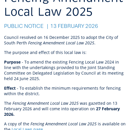
Local Law 2025
PUBLIC NOTICE
13 FEBRUARY 2026
Council resolved on 16 December 2025 to adopt the City of
South Perth
Fencing Amendment Local Law 2025
.
The purpose and effect of this local law is:
Purpose
-
To
amend the existing Fencing Local Law 2024 in
line with the undertakings provided to the Joint Standing
Committee on Delegated Legislation by Council at its meeting
held 24 June 2025.
Effect
- To establish the minimum requirements for fencing
within the district.
The
Fencing Amendment Local Law 2025
was gazetted on 13
February 2026 and will come into operation on
27 February
2026.
A copy of the
Fencing Amendment Local Law 2025
is available on
the
Local Laws page
.