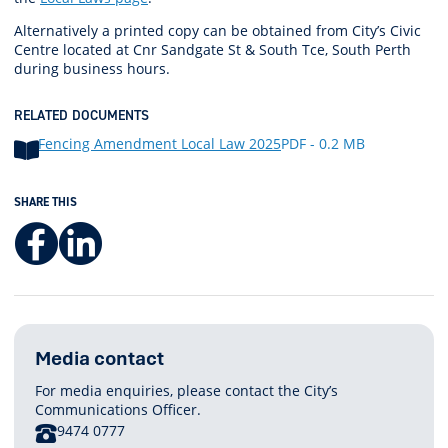
Alternatively a printed copy can be obtained from City’s Civic
Centre located at Cnr Sandgate St & South Tce, South Perth
during business hours.
RELATED DOCUMENTS
Fencing Amendment Local Law 2025
PDF - 0.2 MB
SHARE THIS
Facebook
LinkedIn
Media contact
For media enquiries, please contact the City’s
Communications Officer.
PHONE
9474 0777