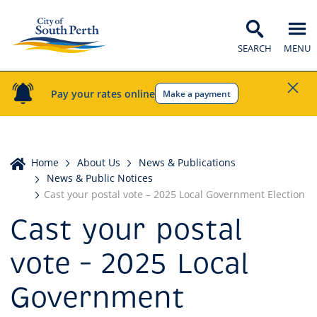
SEARCH
MENU
Pay your rates online
Make a payment
Home
Home
About Us
News & Publications
News & Public Notices
Cast your postal vote – 2025 Local Government Election
Cast your postal
vote – 2025 Local
Government