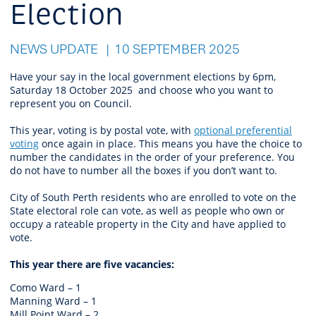
Election
NEWS UPDATE
10 SEPTEMBER 2025
Have your say in the local government elections by 6pm,
Saturday 18 October 2025 and choose who you want to
represent you on Council.
This year, voting is by postal vote, with
optional preferential
voting
once again in place. This means you have the choice to
number the candidates in the order of your preference. You
do not have to number all the boxes if you don’t want to.
City of South Perth residents who are enrolled to vote on the
State electoral role can vote, as well as people who own or
occupy a rateable property in the City and have applied to
vote.
This year there are five vacancies:
Como Ward – 1
Manning Ward – 1
Mill Point Ward – 2