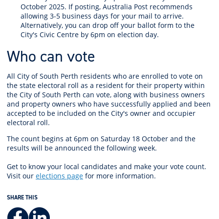
October 2025. If posting, Australia Post recommends
allowing 3-5 business days for your mail to arrive.
Alternatively, you can drop off your ballot form to the
City's Civic Centre by 6pm on election day.
Who can vote
All City of South Perth residents
who are enrolled to vote on
the state electoral roll as a resident for their property within
the City of South Perth
can vote, along with business owners
and property owners who have successfully applied
and been
accepted
to be included on the City's
owner and occupier
electoral roll.
The count begins at 6pm on Saturday 18 October and the
results will be announced the following week.
Get to know your local candidates and make your vote count.
Visit our
elections page
for more information.
SHARE THIS
Facebook
LinkedIn