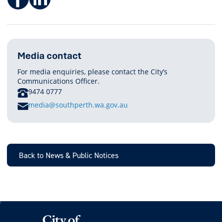
Media contact
For media enquiries, please contact the City’s
Communications Officer.
PHONE
9474 0777
E
media@southperth.wa.gov.au
M
A
I
L
Back to News & Public Notices