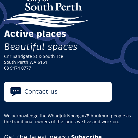
Active places
Beautiful spaces
Cnr Sandgate St & South Tce
South Perth WA 6151
08 9474 0777
Contact us
We acknowledge the Whadjuk Noongar/Bibbulmun people as
the traditional owners of the lands we live and work on.
Get the latest news
Subscribe
|