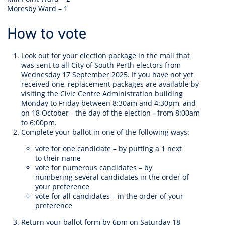
Moresby Ward – 1
How to vote
Look out for your election package in the mail that
was sent to all City of South Perth electors from
Wednesday 17 September 2025. If you have not yet
received one,
replacement packages are available by
visiting the Civic Centre Administration building
Monday to Friday between 8:30am and 4:30pm, and
on 18 October - the day of the election - from 8:00am
to 6:00pm.
Complete your ballot in one of the following ways:
vote for one candidate – by putting a 1 next
to their name
vote for numerous candidates – by
numbering several candidates in the order of
your preference
vote for all candidates – in the order of your
preference
Return your ballot form by 6pm on Saturday 18