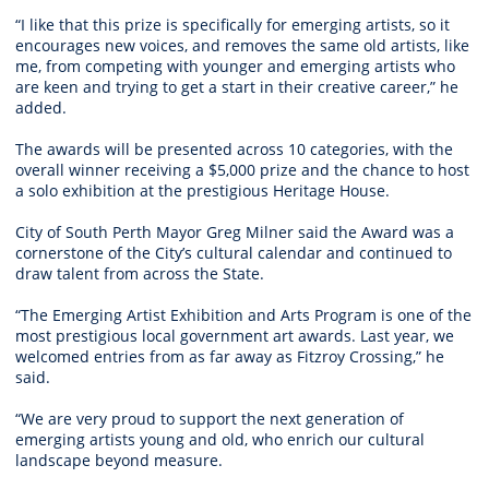
“I like that this prize is specifically for emerging artists, so it
encourages new voices, and removes the same old artists, like
me, from competing with younger and emerging artists who
are keen and trying to get a start in their creative career,” he
added.
The awards will be presented across 10 categories, with the
overall winner receiving a $5,000 prize and the chance to host
a solo exhibition at the prestigious Heritage House.
City of South Perth Mayor Greg Milner said the Award was a
cornerstone of the City’s cultural calendar and continued to
draw talent from across the State.
“The Emerging Artist Exhibition and Arts Program is one of the
most prestigious local government art awards. Last year, we
welcomed entries from as far away as Fitzroy Crossing,” he
said.
“We are very proud to support the next generation of
emerging artists young and old, who enrich our cultural
landscape beyond measure.