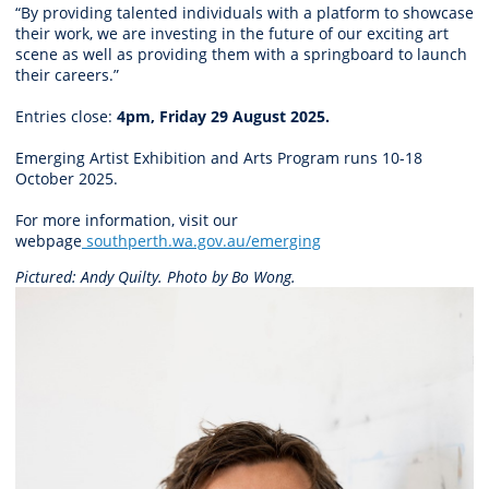
“By providing talented individuals with a platform to showcase
their work, we are investing in the future of our exciting art
scene as well as providing them with a springboard to launch
their careers.”
Entries close:
4pm, Friday 29 August 2025.
Emerging Artist Exhibition and Arts Program runs 10-18
October 2025.
For more information, visit our
webpage
southperth.wa.gov.au/emerging
Pictured: Andy Quilty. Photo by
Bo Wong.