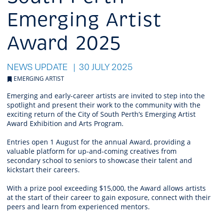
Emerging Artist
Award 2025
NEWS UPDATE
30 JULY 2025
EMERGING ARTIST
Emerging and early-career artists are invited to step into the
spotlight and present their work to the community with the
exciting return of the City of South Perth’s Emerging Artist
Award Exhibition and Arts Program.
Entries open 1 August for the annual Award, providing a
valuable platform for up-and-coming creatives from
secondary school to seniors to showcase their talent and
kickstart their careers.
With a prize pool exceeding $15,000, the Award allows artists
at the start of their career to gain exposure, connect with their
peers and learn from experienced mentors.