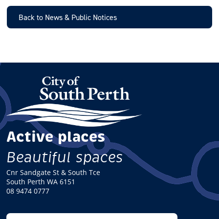
I
L
Back to News & Public Notices
Active places
Beautiful spaces
Cnr Sandgate St & South Tce
South Perth WA 6151
08 9474 0777