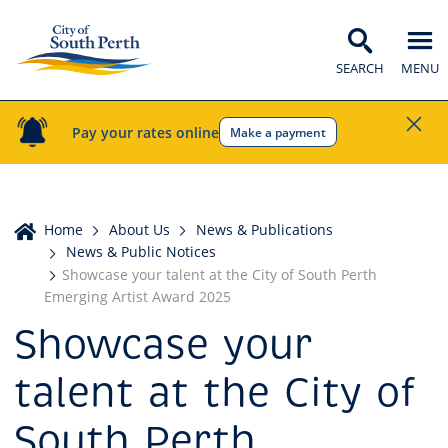
SEARCH
MENU
Pay your rates online
Make a payment
Home
Home
About Us
News & Publications
News & Public Notices
Showcase your talent at the City of South Perth
Emerging Artist Award 2025
Showcase your
talent at the City of
South Perth