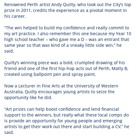
Renowned Perth artist Andy Quilty, who took out the City’s top
prize in 2011, credits the experience as a pivotal moment in
his career.
“The win helped to build my confidence and really commit to
my art practice. I also remember this one because my Year 10
high school teacher – who gave me a D – was an entrant that
same year so that was kind of a sneaky little side win,” he
said.
Quilty’s winning piece was a bold, crumpled drawing of his
friend and one of the first hip-hop acts out of Perth, Matty B,
created using ballpoint pen and spray paint.
Now a Lecturer in Fine Arts at the University of Western
Australia, Quilty encourages young artists to seize the
opportunity like he did.
“Art prizes can help boost confidence and lend financial
support to the winners, but really what these local comps do
is provide an opportunity for young people and emerging
artists to get their work out there and start building a CV,” he
said.