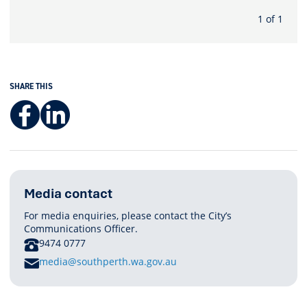
1 of 1
SHARE THIS
Facebook
LinkedIn
Media contact
For media enquiries, please contact the City’s
Communications Officer.
PHONE
9474 0777
E
media@southperth.wa.gov.au
M
A