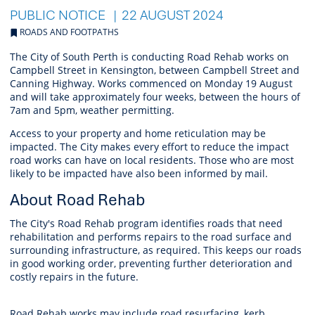
PUBLIC NOTICE
22 AUGUST 2024
ROADS AND FOOTPATHS
The City of South Perth is conducting Road Rehab works on
Campbell Street in Kensington,
between Campbell Street and
Canning Highway.
Works commenced on Monday 19 August
and will take approximately four weeks, between the hours of
7am and 5pm, weather permitting.
Access to your property and home reticulation may be
impacted. The City makes every effort to reduce the impact
road works can have on local residents. Those who are most
likely to be impacted have also been informed by mail.
About Road Rehab
The City's Road Rehab program identifies roads that need
rehabilitation and performs repairs to the road surface and
surrounding infrastructure, as required. This keeps our roads
in good working order, preventing further deterioration and
costly repairs in the future.
Road Rehab works may include road resurfacing, kerb