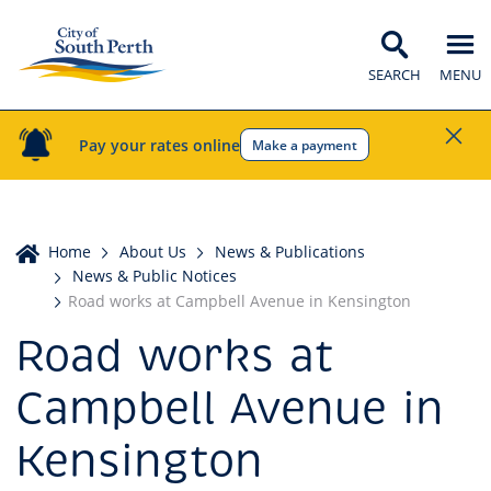
SEARCH
MENU
Pay your rates online
Make a payment
Home
Home
About Us
News & Publications
News & Public Notices
Road works at Campbell Avenue in Kensington
Road works at
Campbell Avenue in
Kensington