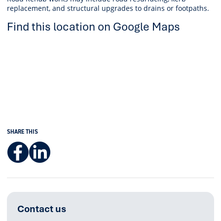
replacement, and structural upgrades to drains or footpaths.
Find this location on Google Maps
SHARE THIS
Facebook
LinkedIn
Contact us