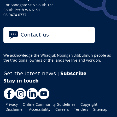
Cnr Sandgate St & South Tce
South Perth WA 6151
08 9474 0777
Contact us
We acknowledge the Whadjuk Noongar/Bibbulmun people as
the traditional owners of the lands we live and work on.
Get the latest news
Subscribe
|
Facebook
Instagram
LinkedIn
YouTube
Privacy
Online Community Guidelines
Copyright
Disclaimer
Accessibility
Careers
Tenders
Sitemap