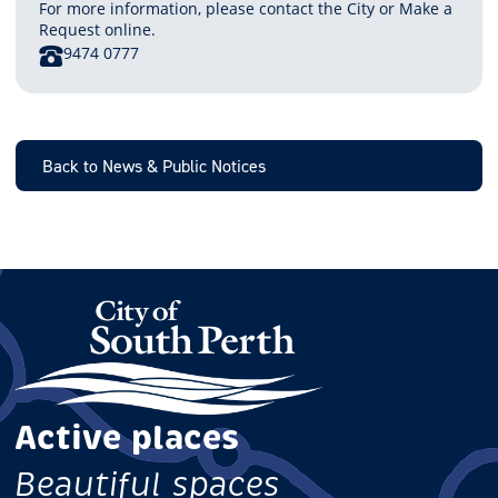
For more information, please contact the City or Make a
Request online.
PHONE
9474 0777
Back to News & Public Notices
Active places
Beautiful spaces