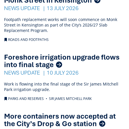
NEWS UPDATE
13 JULY 2026
Footpath replacement works will soon commence on Monk
Street in Kensington as part of the City’s 2026/27 Slab
Replacement Program.
ROADS AND FOOTPATHS
Foreshore irrigation upgrade flows
into final stage
NEWS UPDATE
10 JULY 2026
Work is flowing into the final stage of the Sir James Mitchell
Park irrigation upgrade.
PARKS AND RESERVES
SIR JAMES MITCHELL PARK
More containers now accepted at
the City’s Drop & Go station