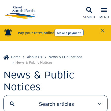
SEARCH
MENU
Pay your rates online
Make a payment
Home
Home
About Us
News & Publications
News & Public Notices
News & Public
Notices
Search articles