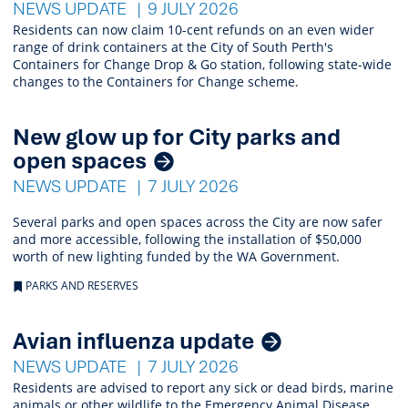
NEWS UPDATE
9 JULY 2026
Residents can now claim 10-cent refunds on an even wider
range of drink containers at the City of South Perth's
Containers for Change Drop & Go station, following state-wide
changes to the Containers for Change scheme.
New glow up for City parks and
open spaces
NEWS UPDATE
7 JULY 2026
Several parks and open spaces across the City are now safer
and more accessible, following the installation of $50,000
worth of new lighting funded by the WA Government.
PARKS AND RESERVES
Avian influenza update
NEWS UPDATE
7 JULY 2026
Residents are advised to report any sick or dead birds, marine
animals or other wildlife to the Emergency Animal Disease