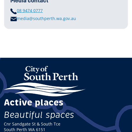
Media contact
PHONE
08 9474 0777
E
media@southperth.wa.gov.au
M
A
I
L
Active places
Beautiful spaces
Cnr Sandgate St & South Tce
South Perth WA 6151