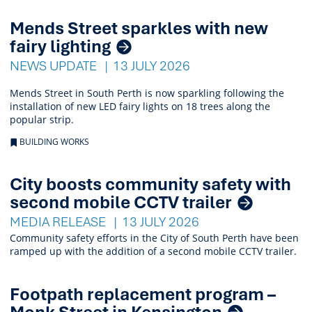
Mends Street sparkles with new
fairy lighting
NEWS UPDATE
13 JULY 2026
Mends Street in South Perth is now sparkling following the
installation of new LED fairy lights on 18 trees along the
popular strip.
BUILDING WORKS
City boosts community safety with
second mobile CCTV trailer
MEDIA RELEASE
13 JULY 2026
Community safety efforts in the City of South Perth have been
ramped up with the addition of a second mobile CCTV trailer.
Footpath replacement program –
Monk Street in Kensington