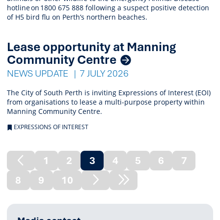
hotline on 1800 675 888 following a suspect positive detection
of H5 bird flu on Perth’s northern beaches.
Lease opportunity at Manning
Community Centre
NEWS UPDATE
7 JULY 2026
The City of South Perth is inviting Expressions of Interest (EOI)
from organisations to lease a multi-purpose property within
Manning Community Centre.
EXPRESSIONS OF INTEREST
1
2
3
4
5
6
7
Previous
(current)
8
9
10
Page
Next
Next
Page
Node