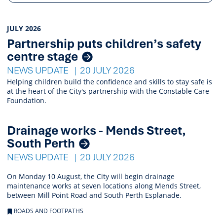
News
JULY 2026
Partnership puts children’s safety
Listings
centre stage
NEWS UPDATE
20 JULY 2026
Helping children build the confidence and skills to stay safe is
at the heart of the City's partnership with the Constable Care
Foundation.
Drainage works - Mends Street,
South Perth
NEWS UPDATE
20 JULY 2026
On Monday 10 August, the City will begin drainage
maintenance works at seven locations along Mends Street,
between Mill Point Road and South Perth Esplanade.
ROADS AND FOOTPATHS